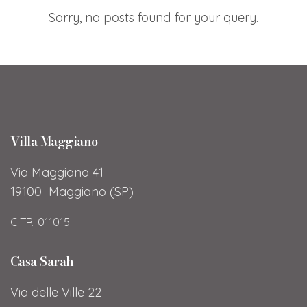
Sorry, no posts found for your query.
Villa Maggiano
Via Maggiano 41
19100 Maggiano (SP)
CITR: 011015
Casa Sarah
Via delle Ville 22