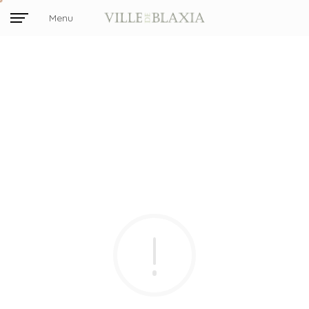
Menu
Close